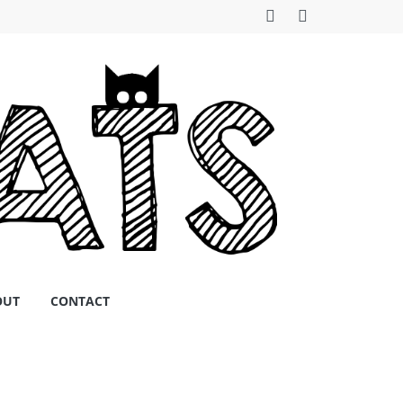
OUT
CONTACT