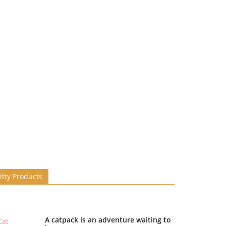
itty Products
A catpack is an adventure waiting to