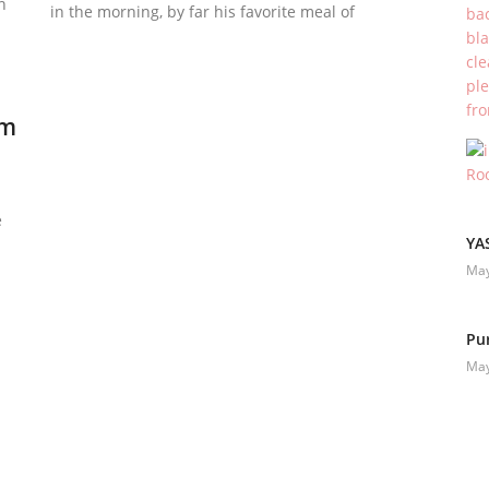
n
in the morning, by far his favorite meal of
um
e
YA
May
Pu
May