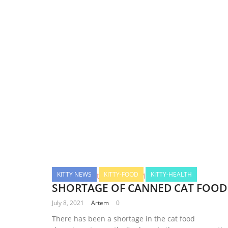
KITTY NEWS
KITTY-FOOD
KITTY-HEALTH
SHORTAGE OF CANNED CAT FOOD
July 8, 2021
Artem
0
There has been a shortage in the cat food