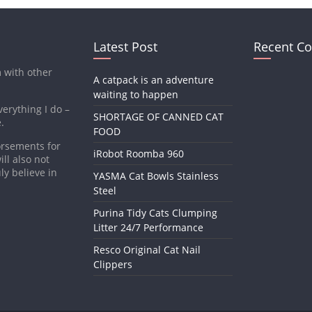
Latest Post
Recent C
m with other
A catpack is an adventure
waiting to happen
verything I do –
SHORTAGE OF CANNED CAT
.
FOOD
dorsements for
iRobot Roomba 960
ll also not
ly believe in
YASMA Cat Bowls Stainless
Steel
Purina Tidy Cats Clumping
Litter 24/7 Performance
Resco Original Cat Nail
Clippers