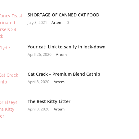
SHORTAGE OF CANNED CAT FOOD
July 8, 2021
Artem
0
Your cat: Link to sanity in lock-down
April 26, 2020
Artem
Cat Crack – Premium Blend Catnip
April 8, 2020
Artem
The Best Kitty Litter
April 8, 2020
Artem