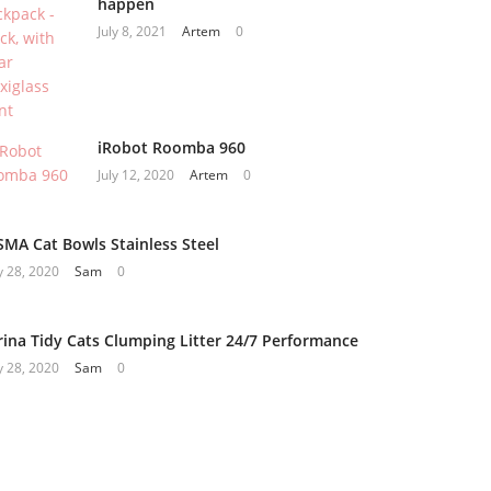
happen
July 8, 2021
Artem
0
iRobot Roomba 960
July 12, 2020
Artem
0
SMA Cat Bowls Stainless Steel
 28, 2020
Sam
0
rina Tidy Cats Clumping Litter 24/7 Performance
 28, 2020
Sam
0