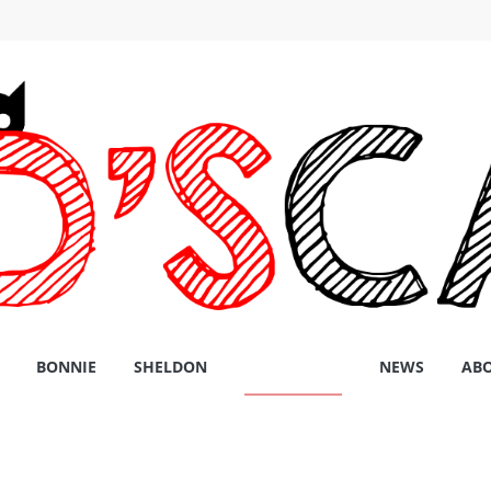
BONNIE
SHELDON
PRODUCTS
NEWS
AB