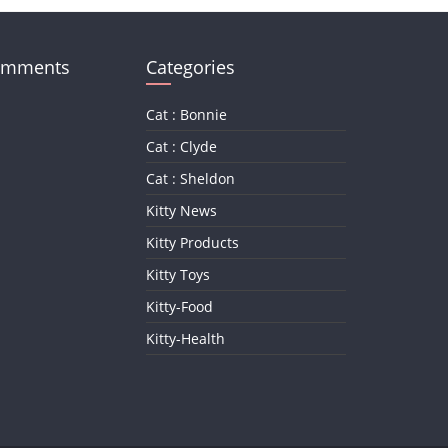
omments
Categories
Cat : Bonnie
Cat : Clyde
Cat : Sheldon
Kitty News
Kitty Products
Kitty Toys
Kitty-Food
Kitty-Health