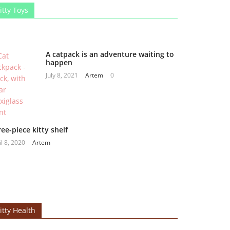
itty Toys
A catpack is an adventure waiting to
happen
July 8, 2021
Artem
0
ee-piece kitty shelf
il 8, 2020
Artem
itty Health