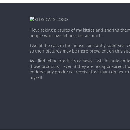
I love taking pictures of my kitties and sharing the
people who love felines just as much.
Two of the cats in the house constantly supervise e
so their pictures may be more prevalent on this site
As i find feline products or news, I will include en
those products – even if they are not sponsored. I wi
endorse any products I receive free that I do not tru
myself.