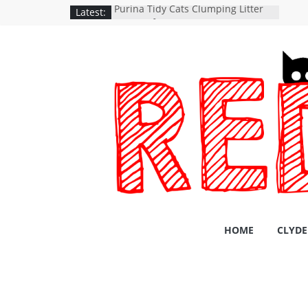
Latest:
Purina Tidy Cats Clumping Litter
24/7 Performance
A catpack is an adventure waiting
to happen
SHORTAGE OF CANNED CAT FOOD
iRobot Roomba 960
YASMA Cat Bowls Stainless Steel
HOME
CLYDE