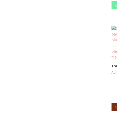
K
Thr
Apr
K