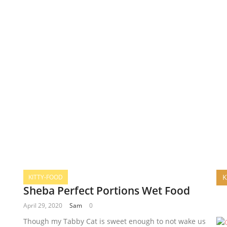
Food
K
KITTY-FOOD
Sheba Perfect Portions Wet Food
April 29, 2020
Sam
0
Though my Tabby Cat is sweet enough to not wake us