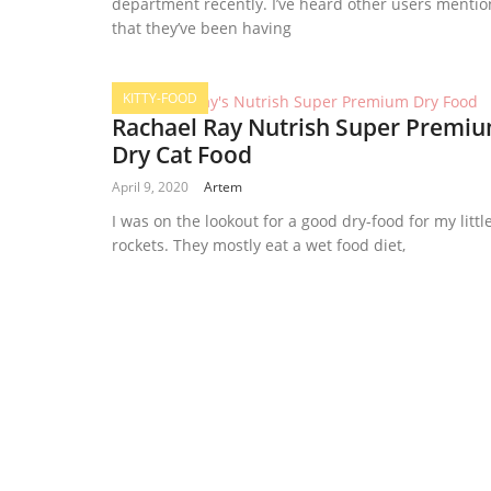
department recently. I’ve heard other users mentio
that they’ve been having
KITTY-FOOD
Rachael Ray Nutrish Super Premi
Dry Cat Food
April 9, 2020
Artem
I was on the lookout for a good dry-food for my littl
rockets. They mostly eat a wet food diet,