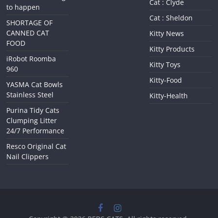
Cat : Clyde
to happen
Cat : Sheldon
SHORTAGE OF
CANNED CAT
Kitty News
FOOD
Kitty Products
iRobot Roomba
Kitty Toys
960
Kitty-Food
YASMA Cat Bowls
Stainless Steel
Kitty-Health
Purina Tidy Cats
Clumping Litter
24/7 Performance
Resco Original Cat
Nail Clippers