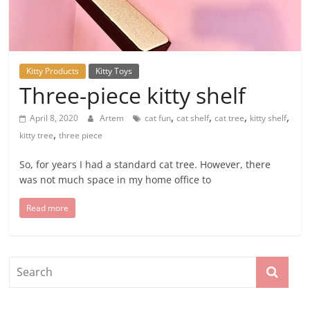
Kitty Products
Kitty Toys
Three-piece kitty shelf
,
,
,
,
April 8, 2020
Artem
cat fun
cat shelf
cat tree
kitty shelf
,
kitty tree
three piece
So, for years I had a standard cat tree. However, there
was not much space in my home office to
Read more