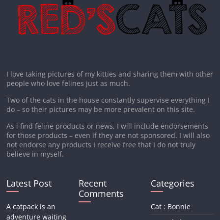
I love taking pictures of my kitties and sharing them with other
people who love felines just as much.
Two of the cats in the house constantly supervise everything I
do – so their pictures may be more prevalent on this site.
As i find feline products or news, I will include endorsements
for those products – even if they are not sponsored. I will also
not endorse any products I receive free that I do not truly
believe in myself.
Latest Post
Recent
Categories
Comments
A catpack is an
Cat : Bonnie
adventure waiting