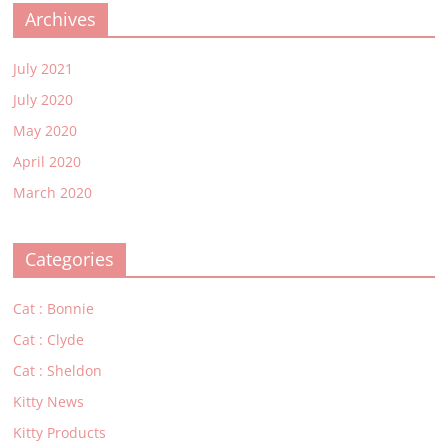
Archives
July 2021
July 2020
May 2020
April 2020
March 2020
Categories
Cat : Bonnie
Cat : Clyde
Cat : Sheldon
Kitty News
Kitty Products