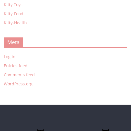
Kitty Toys
Kitty-Food
Kitty-Health
Meta
Log in
Entries feed
Comments feed
WordPress.org