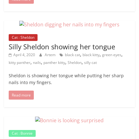
Cat : Sheldon
Silly Sheldon showing her tongue
,
,
,
April 4, 2020
Artem
black cat
black kitty
green eyes
,
,
,
,
kitty panther
nails
panther kitty
Sheldon
silly cat
Sheldon is showing her tongue while putting her sharp
nails into my fingers.
Read more
Cat : Bonnie