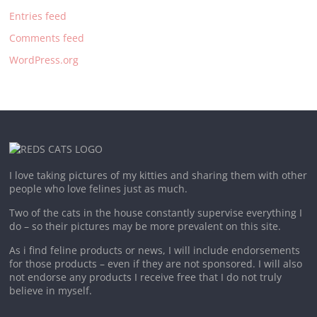
Entries feed
Comments feed
WordPress.org
I love taking pictures of my kitties and sharing them with other
people who love felines just as much.
Two of the cats in the house constantly supervise everything I
do – so their pictures may be more prevalent on this site.
As i find feline products or news, I will include endorsements
for those products – even if they are not sponsored. I will also
not endorse any products I receive free that I do not truly
believe in myself.