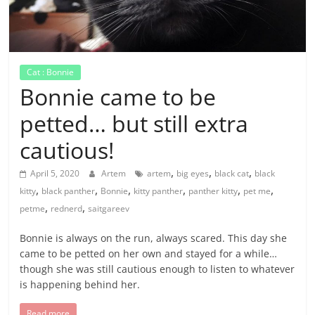
Cat : Bonnie
Bonnie came to be
petted… but still extra
cautious!
,
,
,
April 5, 2020
Artem
artem
big eyes
black cat
black
,
,
,
,
,
,
kitty
black panther
Bonnie
kitty panther
panther kitty
pet me
,
,
petme
rednerd
saitgareev
Bonnie is always on the run, always scared. This day she
came to be petted on her own and stayed for a while…
though she was still cautious enough to listen to whatever
is happening behind her.
Read more