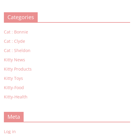
Categories
Cat : Bonnie
Cat : Clyde
Cat : Sheldon
Kitty News
Kitty Products
Kitty Toys
Kitty-Food
Kitty-Health
Meta
Log in