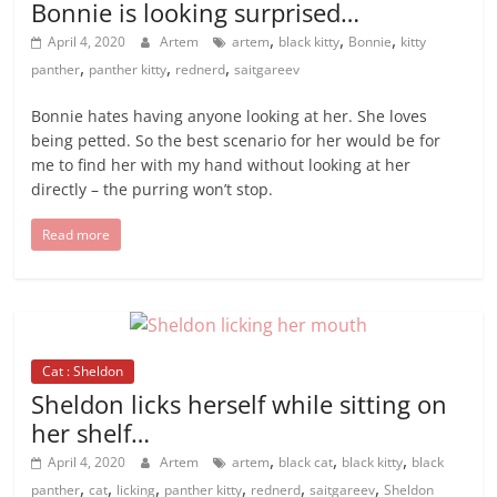
Bonnie is looking surprised…
,
,
,
April 4, 2020
Artem
artem
black kitty
Bonnie
kitty
,
,
,
panther
panther kitty
rednerd
saitgareev
Bonnie hates having anyone looking at her. She loves
being petted. So the best scenario for her would be for
me to find her with my hand without looking at her
directly – the purring won’t stop.
Read more
Cat : Sheldon
Sheldon licks herself while sitting on
her shelf…
,
,
,
April 4, 2020
Artem
artem
black cat
black kitty
black
,
,
,
,
,
,
panther
cat
licking
panther kitty
rednerd
saitgareev
Sheldon