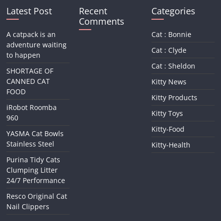
Latest Post
Recent
Categories
Comments
A catpack is an
Cat : Bonnie
adventure waiting
Cat : Clyde
to happen
Cat : Sheldon
SHORTAGE OF
CANNED CAT
Kitty News
FOOD
Kitty Products
iRobot Roomba
Kitty Toys
960
Kitty-Food
YASMA Cat Bowls
Stainless Steel
Kitty-Health
Purina Tidy Cats
Clumping Litter
24/7 Performance
Resco Original Cat
Nail Clippers