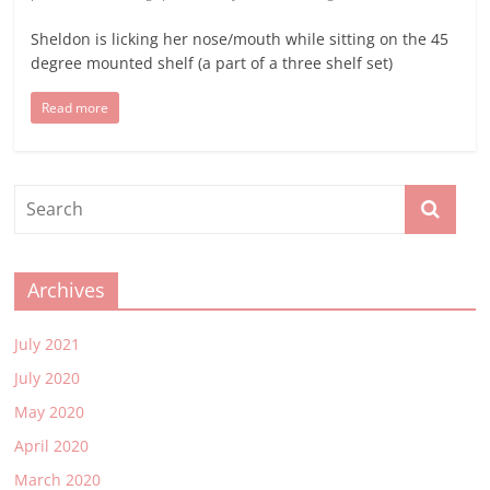
Sheldon is licking her nose/mouth while sitting on the 45
degree mounted shelf (a part of a three shelf set)
Read more
Archives
July 2021
July 2020
May 2020
April 2020
March 2020