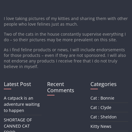
I love taking pictures of my kitties and sharing them with other
people who love felines just as much.
Two of the cats in the house constantly supervise everything I
do – so their pictures may be more prevalent on this site.
As i find feline products or news, I will include endorsements
for those products – even if they are not sponsored. I will also
not endorse any products I receive free that I do not truly
believe in myself.
Latest Post
Recent
Categories
Comments
A catpack is an
Cat : Bonnie
adventure waiting
Cat : Clyde
to happen
Cat : Sheldon
SHORTAGE OF
CANNED CAT
Kitty News