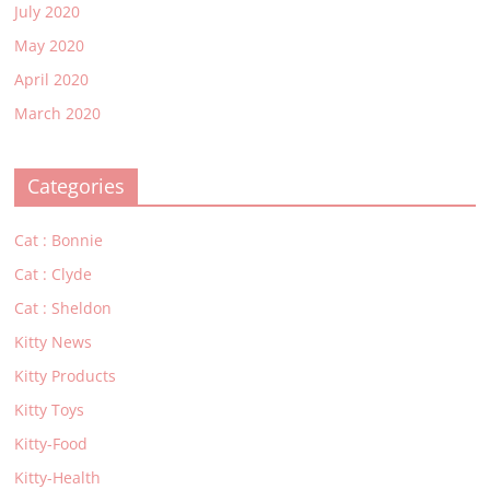
July 2020
May 2020
April 2020
March 2020
Categories
Cat : Bonnie
Cat : Clyde
Cat : Sheldon
Kitty News
Kitty Products
Kitty Toys
Kitty-Food
Kitty-Health