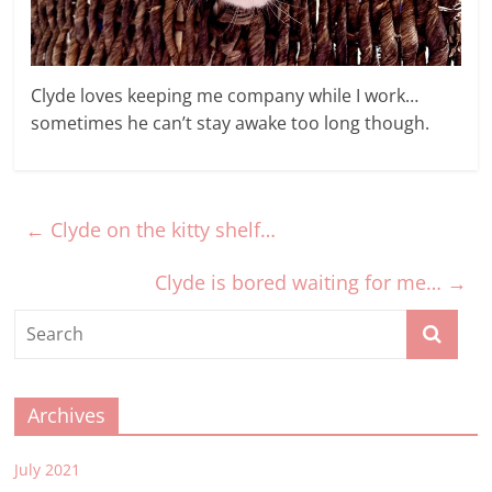
Clyde loves keeping me company while I work…
sometimes he can’t stay awake too long though.
←
Clyde on the kitty shelf…
Clyde is bored waiting for me…
→
Archives
July 2021