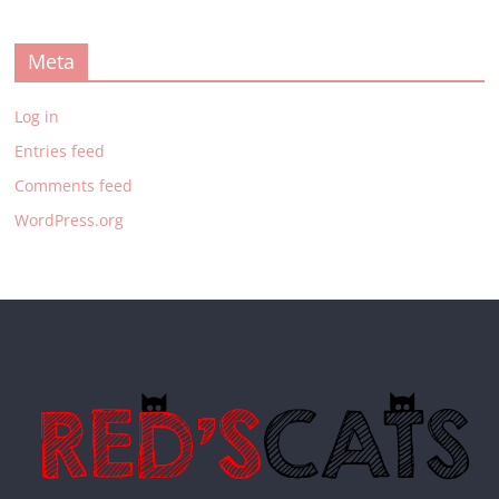
Meta
Log in
Entries feed
Comments feed
WordPress.org