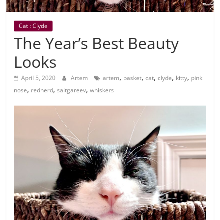
Cat : Clyde
The Year’s Best Beauty
Looks
,
,
,
,
,
April 5, 2020
Artem
artem
basket
cat
clyde
kitty
pink
,
,
,
nose
rednerd
saitgareev
whiskers